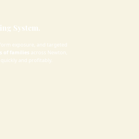
ing System.
form exposure, and targeted
 of families
across Newton,
quickly and profitably.