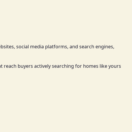
ebsites, social media platforms, and search engines,
t reach buyers actively searching for homes like yours