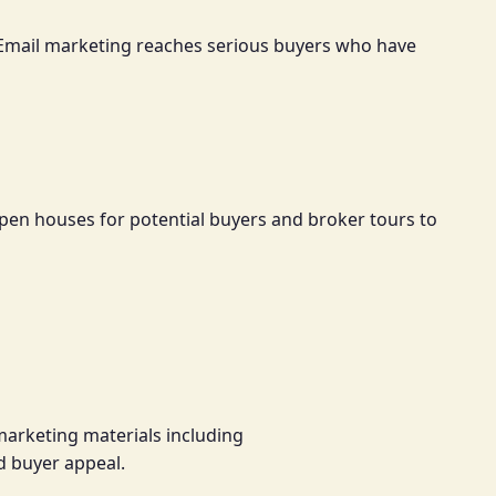
s. Email marketing reaches serious buyers who have
pen houses for potential buyers and broker tours to
marketing materials including
d buyer appeal.