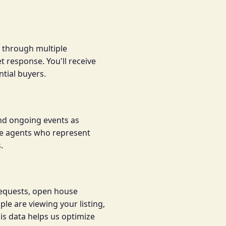
g through multiple
 response. You'll receive
tial buyers.
nd ongoing events as
ate agents who represent
.
requests, open house
e are viewing your listing,
is data helps us optimize