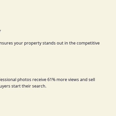
y
sures your property stands out in the competitive
fessional photos receive 61% more views and sell
uyers start their search.