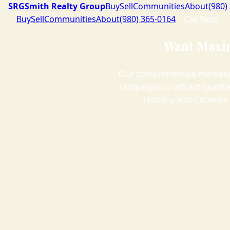
SRG
Smith Realty Group
Buy
Sell
Communities
About
(980)
Buy
Sell
Communities
About
(980) 365-0164
Call Now
Want Maxim
Our comprehensive marketin
campaigns to attract qualif
Hickory, and Catawba