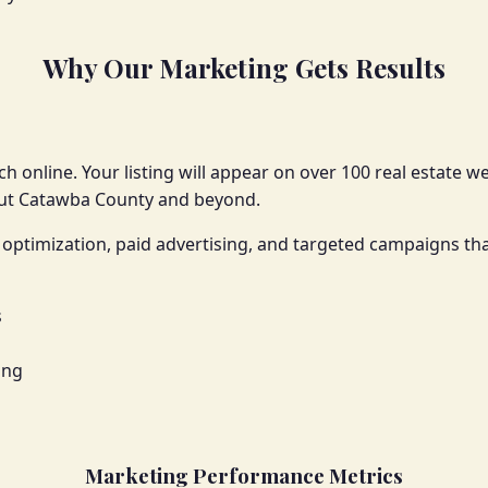
Why Our Marketing Gets Results
h online. Your listing will appear on over 100 real estate w
out Catawba County and beyond.
optimization, paid advertising, and targeted campaigns tha
s
ing
Marketing Performance Metrics