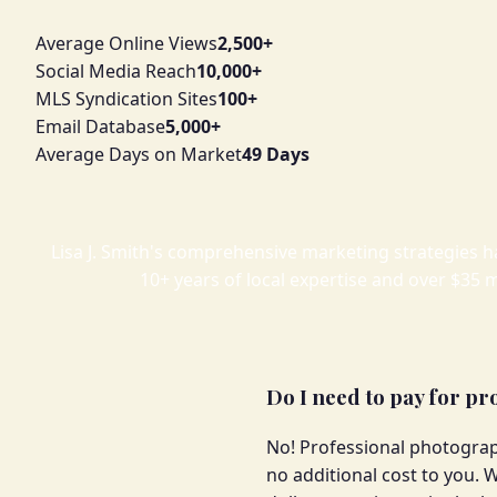
Average Online Views
2,500+
Social Media Reach
10,000+
MLS Syndication Sites
100+
Email Database
5,000+
Average Days on Market
49 Days
Lisa J. Smith's comprehensive marketing strategies h
10+ years of local expertise and over $35 m
Do I need to pay for p
No! Professional photograp
no additional cost to you. W