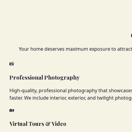
Your home deserves maximum exposure to attract q
📸
Professional Photography
High-quality, professional photography that showcases
faster. We include interior, exterior, and twilight phot
🏡
Virtual Tours & Video