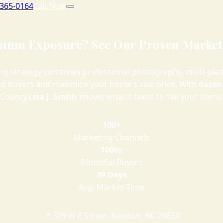
 365-0164
Call Now
um Exposure? See Our Proven Market
g strategy combines professional photography, multi-plat
ied buyers and maximize your home's sale price. With
dozens
 County,
Lisa J. Smith
knows what it takes to sell your home 
100+
Marketing Channels
1000s
Potential Buyers
49 Days
Avg. Market Time
📍 329 W E Street, Newton, NC 28658