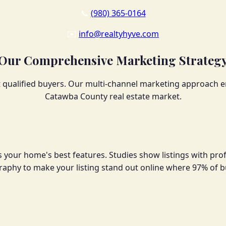
📞
(980) 365-0164
✉️
info@realtyhyve.com
Our Comprehensive Marketing Strateg
ualified buyers. Our multi-channel marketing approach en
Catawba County real estate market.
 your home's best features. Studies show listings with pro
ography to make your listing stand out online where 97% of b