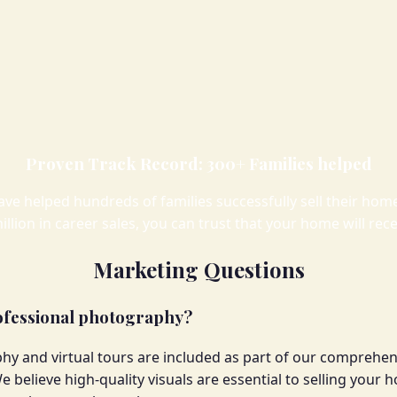
Proven Track Record: 300+ Families helped
ave helped hundreds of families successfully sell their h
illion in career sales, you can trust that your home will rec
Marketing Questions
rofessional photography?
hy and virtual tours are included as part of our comprehe
e believe high-quality visuals are essential to selling your