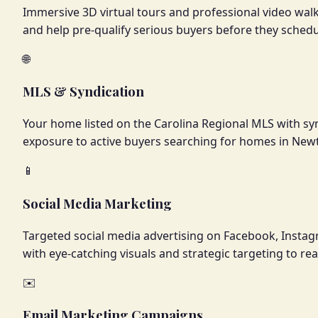
Immersive 3D virtual tours and professional video wa
and help pre-qualify serious buyers before they sched
🌐
MLS & Syndication
Your home listed on the Carolina Regional MLS with sy
exposure to active buyers searching for homes in New
📱
Social Media Marketing
Targeted social media advertising on Facebook, Insta
with eye-catching visuals and strategic targeting to r
✉️
Email Marketing Campaigns