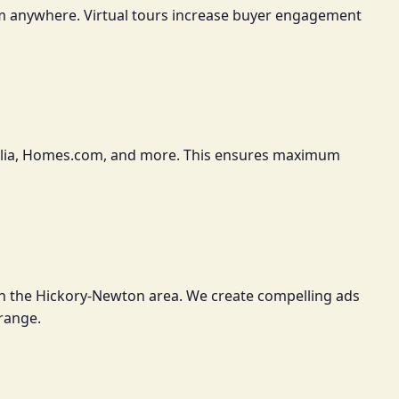
om anywhere. Virtual tours increase buyer engagement
 Trulia, Homes.com, and more. This ensures maximum
in the Hickory-Newton area. We create compelling ads
 range.