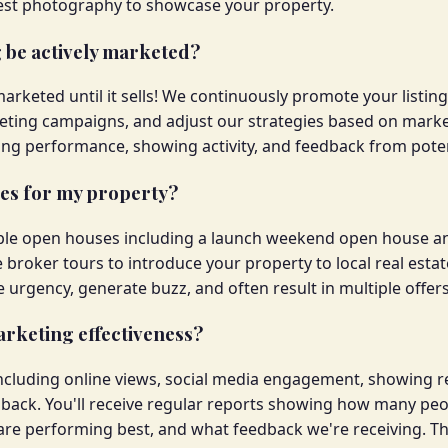
 best photography to showcase your property.
g be actively marketed?
marketed until it sells! We continuously promote your listin
eting campaigns, and adjust our strategies based on market
ng performance, showing activity, and feedback from poten
ses for my property?
tiple open houses including a launch weekend open house a
 broker tours to introduce your property to local real est
urgency, generate buzz, and often result in multiple offers
rketing effectiveness?
including online views, social media engagement, showing 
back. You'll receive regular reports showing how many peopl
re performing best, and what feedback we're receiving. Th