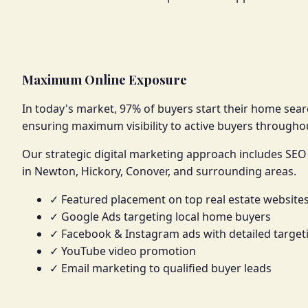
Maximum Online Exposure
In today's market, 97% of buyers start their home searc
ensuring maximum visibility to active buyers through
Our strategic digital marketing approach includes SEO 
in Newton, Hickory, Conover, and surrounding areas.
✓ Featured placement on top real estate website
✓ Google Ads targeting local home buyers
✓ Facebook & Instagram ads with detailed target
✓ YouTube video promotion
✓ Email marketing to qualified buyer leads