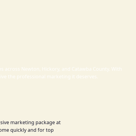
omes across Newton, Hickory, and Catawba County. With
eive the professional marketing it deserves.
nsive marketing package at
 home quickly and for top