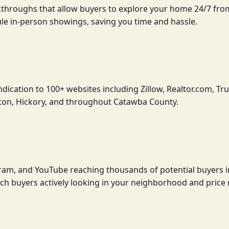
lkthroughs that allow buyers to explore your home 24/7 fr
ule in-person showings, saving you time and hassle.
ndication to 100+ websites including Zillow, Realtor.com,
ton, Hickory, and throughout Catawba County.
gram, and YouTube reaching thousands of potential buyers 
each buyers actively looking in your neighborhood and price