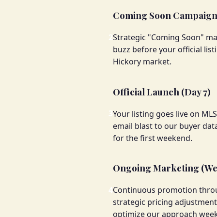
Coming Soon Campaign 
2
Strategic "Coming Soon" mark
buzz before your official lis
Hickory market.
Official Launch (Day 7)
3
Your listing goes live on ML
email blast to our buyer data
for the first weekend.
Ongoing Marketing (We
4
Continuous promotion throug
strategic pricing adjustme
optimize our approach weekl