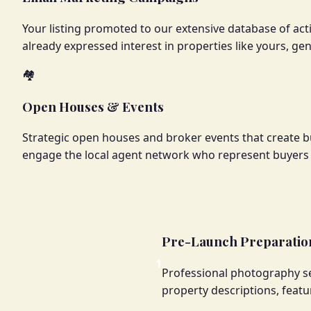
Your listing promoted to our extensive database of acti
already expressed interest in properties like yours, ge
🏘️
Open Houses & Events
Strategic open houses and broker events that create b
engage the local agent network who represent buyers a
Pre-Launch Preparation
1
Professional photography se
property descriptions, featu