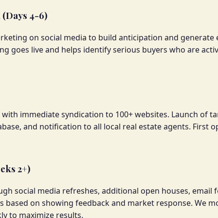
(Days 4-6)
eting on social media to build anticipation and generate ea
ting goes live and helps identify serious buyers who are act
S with immediate syndication to 100+ websites. Launch of ta
base, and notification to all local real estate agents. First
eks 2+)
h social media refreshes, additional open houses, email f
nts based on showing feedback and market response. We m
y to maximize results.