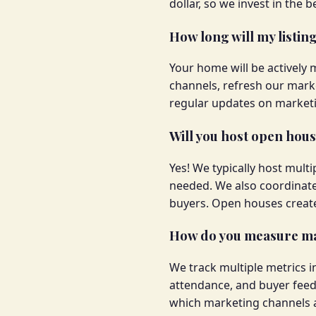
dollar, so we invest in the
How long will my listin
Your home will be actively 
channels, refresh our mark
regular updates on marketi
Will you host open hou
Yes! We typically host mul
needed. We also coordinate
buyers. Open houses create 
How do you measure ma
We track multiple metrics 
attendance, and buyer feed
which marketing channels a