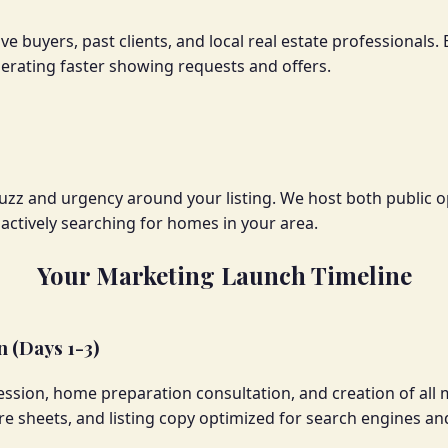
ve buyers, past clients, and local real estate professional
nerating faster showing requests and offers.
uzz and urgency around your listing. We host both public o
ctively searching for homes in your area.
Your Marketing Launch Timeline
 (Days 1-3)
ssion, home preparation consultation, and creation of all 
re sheets, and listing copy optimized for search engines an