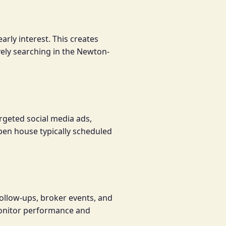
rly interest. This creates
ively searching in the Newton-
rgeted social media ads,
 open house typically scheduled
ollow-ups, broker events, and
onitor performance and