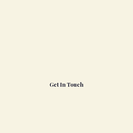
Get In Touch