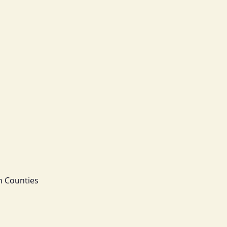
n Counties