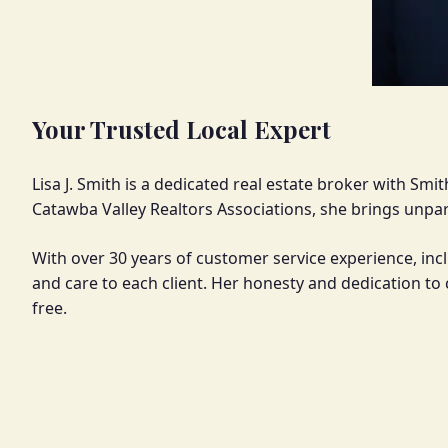
Your Trusted Local Expert
Lisa J. Smith is a dedicated real estate broker with Sm
Catawba Valley Realtors Associations, she brings unpara
With over 30 years of customer service experience, inc
and care to each client. Her honesty and dedication t
free.