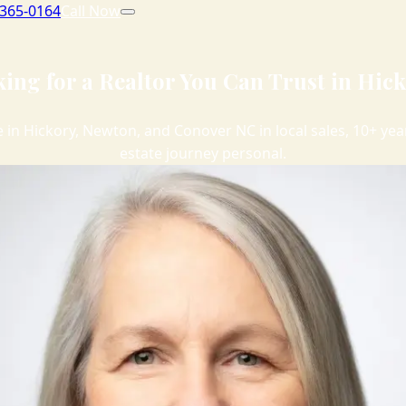
 365-0164
Call Now
ing for a Realtor You Can Trust in Hic
me in Hickory, Newton, and Conover NC in local sales, 10+ y
estate journey personal.