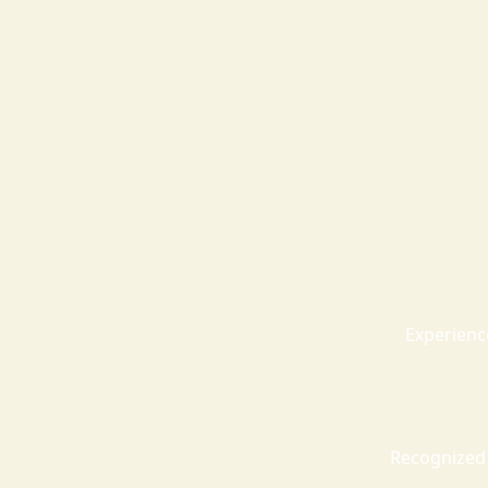
Experienc
Recognized 