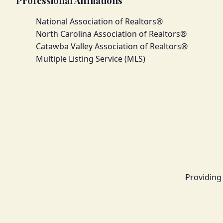
Professional Affiliations
National Association of Realtors®
North Carolina Association of Realtors®
Catawba Valley Association of Realtors®
Multiple Listing Service (MLS)
Providing