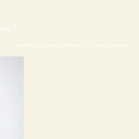
kory?
ears of experience, and a commitment to making your real