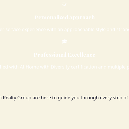
🤝
Personalized Approach
er service experience with an approachable style and stro
🎓
Professional Excellence
ied with At Home with Diversity certification and multiple p
h Realty Group are here to guide you through every step of 