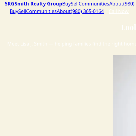
SRG
Smith Realty Group
Buy
Sell
Communities
About
(980)
Buy
Sell
Communities
About
(980) 365-0164
Call Now
Look
Meet Lisa J. Smith — helping families find the right ho