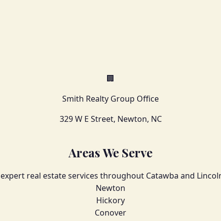
🏢
Smith Realty Group Office
329 W E Street, Newton, NC
Areas We Serve
 expert real estate services throughout Catawba and Lincol
Newton
Hickory
Conover