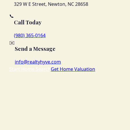
329 W E Street, Newton, NC 28658
📞
Call Today
(980) 365-0164
✉️
Send a Message
info@realtyhyve.com
Start Home Search
Get Home Valuation