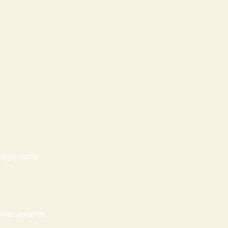
ledge make
 Year awards