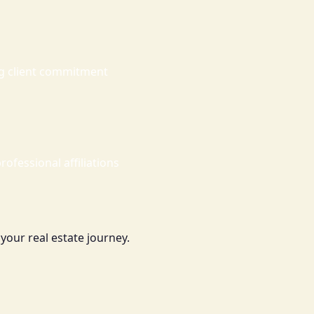
ng client commitment
rofessional affiliations
your real estate journey.