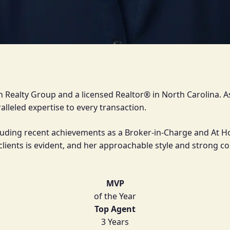
ith Realty Group and a licensed Realtor® in North Carolina.
lleled expertise to every transaction.
luding recent achievements as a Broker-in-Charge and At Hom
o clients is evident, and her approachable style and stron
MVP
of the Year
Top Agent
3 Years