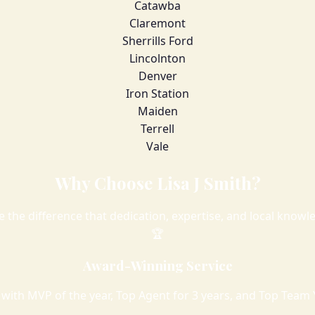
Catawba
Claremont
Sherrills Ford
Lincolnton
Denver
Iron Station
Maiden
Terrell
Vale
Why Choose Lisa J Smith?
e the difference that dedication, expertise, and local know
🏆
Award-Winning Service
with MVP of the year, Top Agent for 3 years, and Top Team