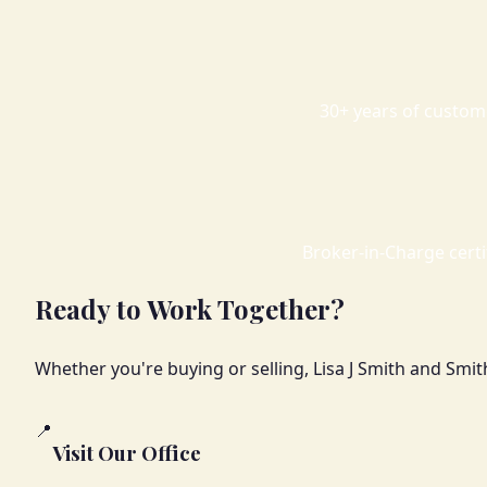
30+ years of custom
Broker-in-Charge certif
Ready to Work Together?
Whether you're buying or selling, Lisa J Smith and Smit
📍
Visit Our Office