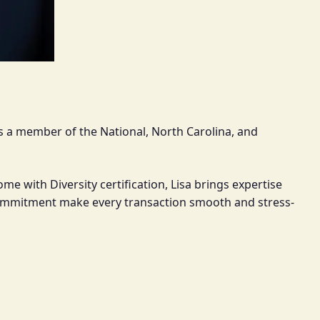
 As a member of the National, North Carolina, and
e with Diversity certification, Lisa brings expertise
g commitment make every transaction smooth and stress-