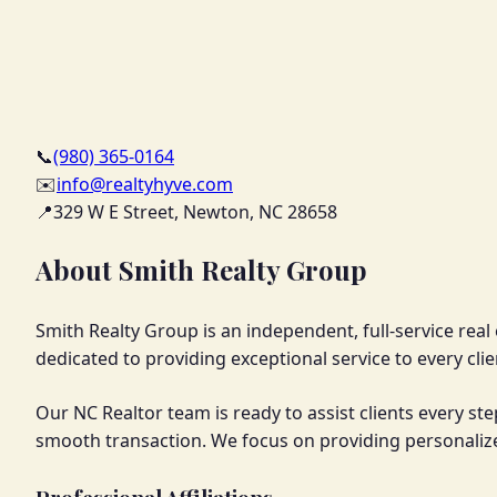
📞
(980) 365-0164
✉️
info@realtyhyve.com
📍
329 W E Street, Newton, NC 28658
About Smith Realty Group
Smith Realty Group is an independent, full-service rea
dedicated to providing exceptional service to every clie
Our NC Realtor team is ready to assist clients every st
smooth transaction. We focus on providing personalize