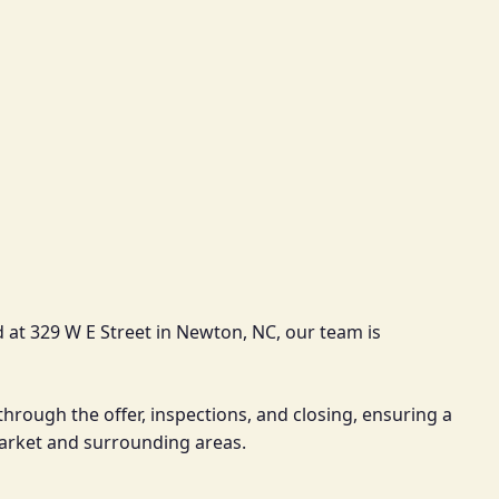
 at 329 W E Street in Newton, NC, our team is
through the offer, inspections, and closing, ensuring a
market and surrounding areas.