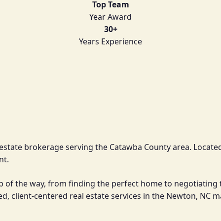
Top Team
Year Award
30+
Years Experience
l estate brokerage serving the Catawba County area. Located
nt.
ep of the way, from finding the perfect home to negotiating 
d, client-centered real estate services in the Newton, NC 