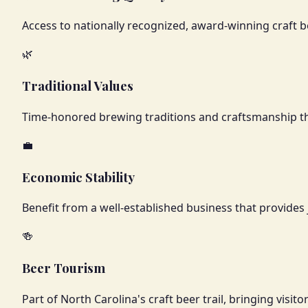
Access to nationally recognized, award-winning craft b
🌿
Traditional Values
Time-honored brewing traditions and craftsmanship that 
💼
Economic Stability
Benefit from a well-established business that provides 
🍻
Beer Tourism
Part of North Carolina's craft beer trail, bringing visi