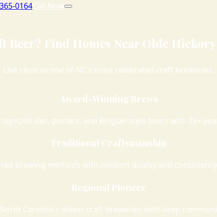
 365-0164
Call Now
ft Beer? Find Homes Near Olde Hickory
Live close to one of NC's most celebrated craft breweries.
Award-Winning Brews
cognized ales, porters, and Belgian-style beers with 25+ ye
Traditional Craftsmanship
red brewing methods with modern quality and consistency
Regional Pioneer
North Carolina's oldest craft breweries with deep communi