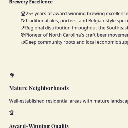
Brewery Excellence
🏆
25+ years of award-winning brewing excellenc
🍺
Traditional ales, porters, and Belgian-style speci
📍
Regional distribution throughout the Southeas
🎯
Pioneer of North Carolina's craft beer moveme
🤝
Deep community roots and local economic sup
🏘️
Mature Neighborhoods
Well-established residential areas with mature landscap
🏆
Award-Winning Quality