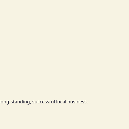
long-standing, successful local business.