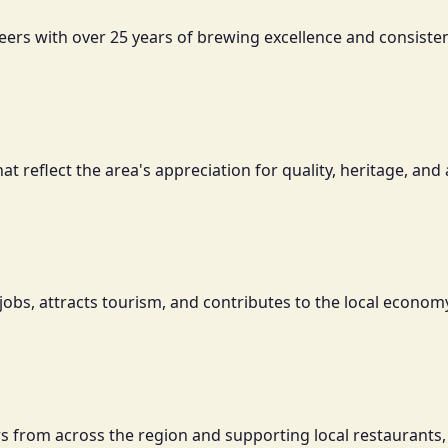
eers with over 25 years of brewing excellence and consisten
reflect the area's appreciation for quality, heritage, and 
jobs, attracts tourism, and contributes to the local economy
tors from across the region and supporting local restaurants,