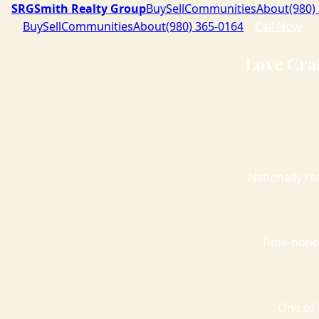
SRG
Smith Realty Group
Buy
Sell
Communities
About
(980)
Buy
Sell
Communities
About
(980) 365-0164
Call Now
Love Cra
Nationally re
Time-hono
One of 