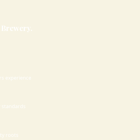
 Brewery.
ars experience
 standards
ty roots