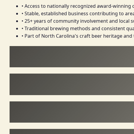
• Access to nationally recognized award-winning 
• Stable, established business contributing to a
• 25+ years of community involvement and local 
• Traditional brewing methods and consistent qua
• Part of North Carolina's craft beer heritage and