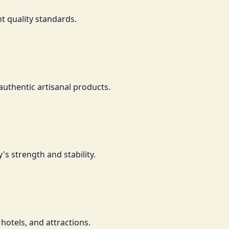
t quality standards.
authentic artisanal products.
's strength and stability.
 hotels, and attractions.